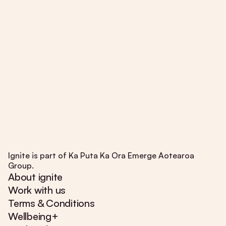
Ignite is part of Ka Puta Ka Ora Emerge Aotearoa
Group.
About ignite
Work with us
Terms & Conditions
Wellbeing+