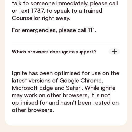
talk to someone immediately, please call
or text 1737, to speak to a trained
Counsellor right away.
For emergencies, please call 111.
Which browsers does ignite support?
Ignite has been optimised for use on the
latest versions of Google Chrome,
Microsoft Edge and Safari. While ignite
may work on other browsers, it is not
optimised for and hasn't been tested on
other browsers.