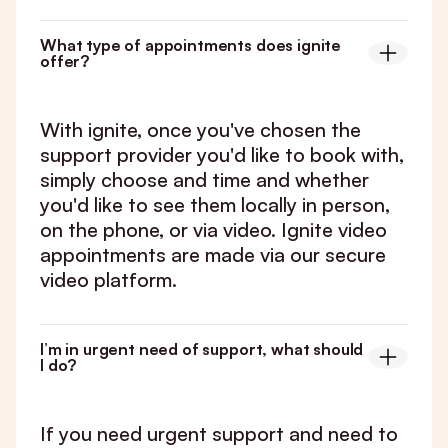
What type of appointments does ignite
offer?
With ignite, once you've chosen the
support provider you'd like to book with,
simply choose and time and whether
you'd like to see them locally in person,
on the phone, or via video. Ignite video
appointments are made via our secure
video platform.
I’m in urgent need of support, what should
I do?
If you need urgent support and need to