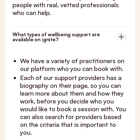
people with real, vetted professionals
who can help.
What types of wellbeing support are
available on ignite?
We have a variety of practitioners on
our platform who you can book with.
Each of our support providers has a
biography on their page, so you can
learn more about them and how they
work, before you decide who you
would like to book a session with. You
can also search for providers based
on the criteria that is important to
you.