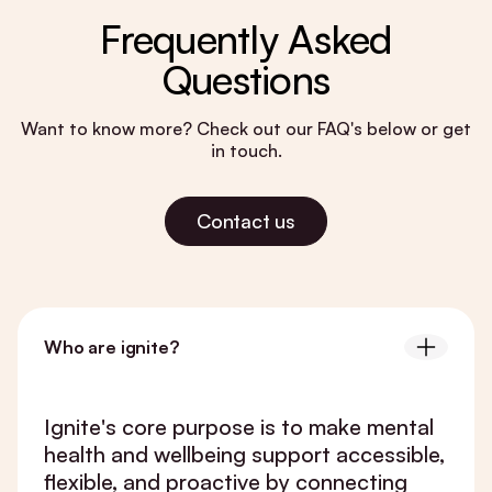
Frequently Asked
Questions
Want to know more? Check out our FAQ's below or get
in touch.
Contact us
Who are ignite?
Ignite's core purpose is to make mental
health and wellbeing support accessible,
flexible, and proactive by connecting