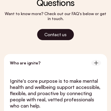
Questions
Want to know more? Check out our FAQ's below or get
in touch.
Contact us
Who are ignite?
Ignite's core purpose is to make mental
health and wellbeing support accessible,
flexible, and proactive by connecting
people with real, vetted professionals
who can help.