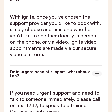
With ignite, once you've chosen the
support provider you'd like to book with,
simply choose and time and whether
you'd like to see them locally in person,
on the phone, or via video. Ignite video
appointments are made via our secure
video platform.
I’m in urgent need of support, what should
I do?
If you need urgent support and need to
talk to someone immediately, please call
or text 1737, to speak to a trained
Counsellor right away.