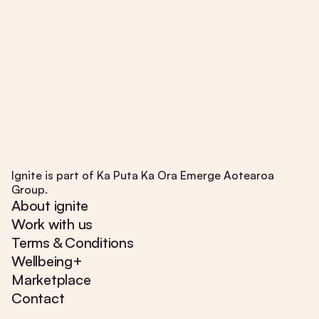
Ignite is part of Ka Puta Ka Ora Emerge Aotearoa
Group.
About ignite
Work with us
Terms & Conditions
Wellbeing+
Marketplace
Contact