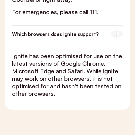
For emergencies, please call 111.
Which browsers does ignite support?
Ignite has been optimised for use on the
latest versions of Google Chrome,
Microsoft Edge and Safari. While ignite
may work on other browsers, it is not
optimised for and hasn't been tested on
other browsers.