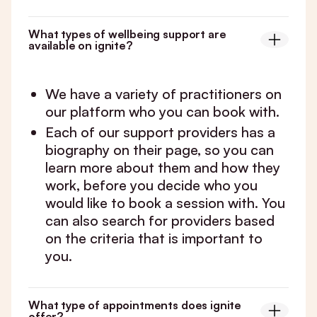
What types of wellbeing support are
available on ignite?
We have a variety of practitioners on
our platform who you can book with.
Each of our support providers has a
biography on their page, so you can
learn more about them and how they
work, before you decide who you
would like to book a session with. You
can also search for providers based
on the criteria that is important to
you.
What type of appointments does ignite
offer?