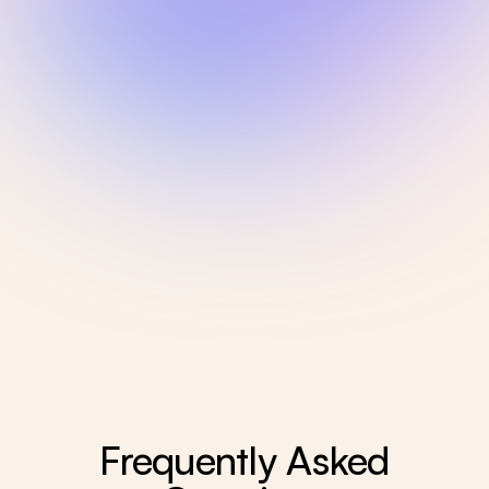
Frequently Asked